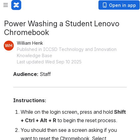
Open in app
Power Washing a Student Lenovo
Chromebook
William Henk
Published in ICCSD Technology and Innovation
Knowledge Base
Last updated Wed Sep 10 2025
Audience:
 Staff
Instructions: 
While on the login screen, press and hold 
Shift 
+ Ctrl + Alt + R
 to begin the reset process.
You should then see a screen asking if you 
want to reset the Chromebook. Select 