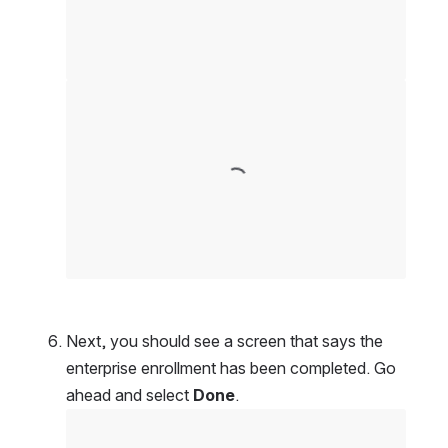
Open
Next, you should see a screen that says the 
enterprise enrollment has been completed. Go 
ahead and select 
Done
.
Open