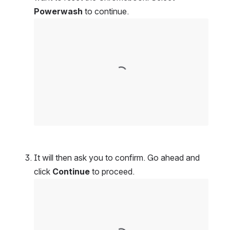
Powerwash
 to continue.
Open
It will then ask you to confirm. Go ahead and 
click 
Continue
 to proceed.
Open