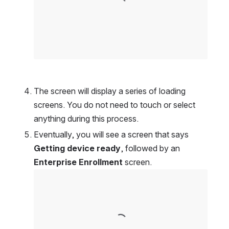
The screen will display a series of loading 
screens. You do not need to touch or select 
anything during this process.
Eventually, you will see a screen that says 
Getting device ready
, followed by an 
Enterprise Enrollment
 screen.
Open