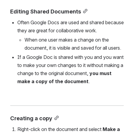
Editing Shared Documents
Often Google Docs are used and shared because 
they are great for collaborative work. 
When one user makes a change on the 
document, it is visible and saved for all users.
If a Google Doc is shared with you and you want 
to make your own changes to it without making a 
change to the original document,
 you must 
make a copy of the document
.
Creating a copy
Right-click on the document and select 
Make a 