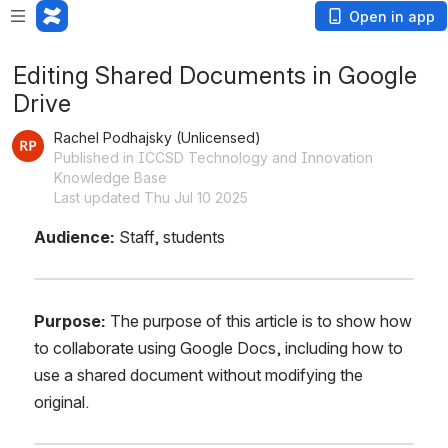
Open in app
Editing Shared Documents in Google
Drive
Rachel Podhajsky (Unlicensed)
Published in ICCSD Technology and Innovation
Knowledge Base
Last updated Thu Jul 10 2025
Audience: 
Staff, students
Purpose:
 The purpose of this article is to show how 
to collaborate using Google Docs, including how to 
use a shared document without modifying the 
original.