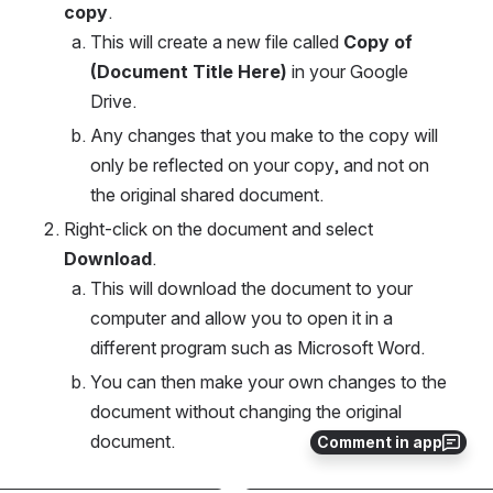
copy
.
This will create a new file called 
Copy of 
(Document Title Here)
 in your Google 
Drive. 
Any changes that you make to the copy will 
only be reflected on your copy, and not on 
the original shared document. 
Right-click on the document and select 
Download
. 
This will download the document to your 
computer and allow you to open it in a 
different program such as Microsoft Word. 
You can then make your own changes to the 
document without changing the original 
document. 
Comment in app